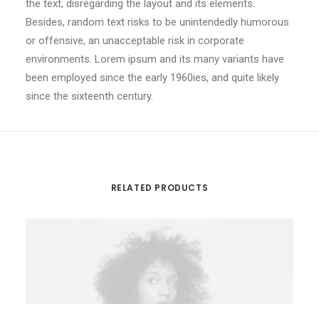
the text, disregarding the layout and its elements.
Besides, random text risks to be unintendedly humorous
or offensive, an unacceptable risk in corporate
environments. Lorem ipsum and its many variants have
been employed since the early 1960ies, and quite likely
since the sixteenth century.
RELATED PRODUCTS