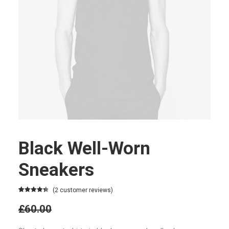
Black Well-Worn
Sneakers
(
2
customer reviews)
Rated
2
4.50
£60.00
out of 5
based on
Original
customer