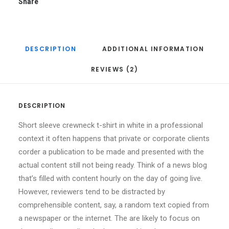
Share
DESCRIPTION
ADDITIONAL INFORMATION
REVIEWS (2)
DESCRIPTION
Short sleeve crewneck t-shirt in white in a professional
context it often happens that private or corporate clients
corder a publication to be made and presented with the
actual content still not being ready. Think of a news blog
that’s filled with content hourly on the day of going live.
However, reviewers tend to be distracted by
comprehensible content, say, a random text copied from
a newspaper or the internet. The are likely to focus on