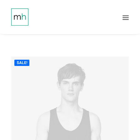
SALE!