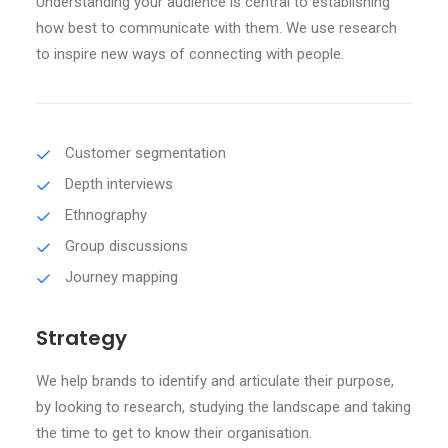
Understanding your audience is central to establishing
how best to communicate with them. We use research
to inspire new ways of connecting with people.
Customer segmentation
Depth interviews
Ethnography
Group discussions
Journey mapping
Strategy
We help brands to identify and articulate their purpose,
by looking to research, studying the landscape and taking
the time to get to know their organisation.