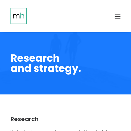
Research
and strategy.
Research