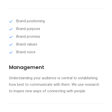
Brand positioning
Brand purpose
Brand promise
Brand values
Brand voice
Management
Understanding your audience is central to establishing
how best to communicate with them. We use research
to inspire new ways of connecting with people.