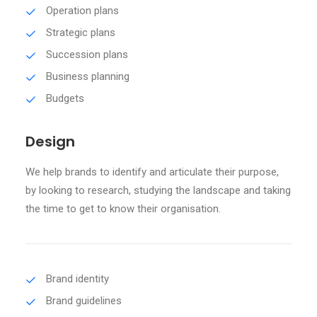
Operation plans
Strategic plans
Succession plans
Business planning
Budgets
Design
We help brands to identify and articulate their purpose,
by looking to research, studying the landscape and taking
the time to get to know their organisation.
Brand identity
Brand guidelines