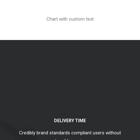
Chart with custom text
DELIVERY TIME
Credibly brand standards compliant users without