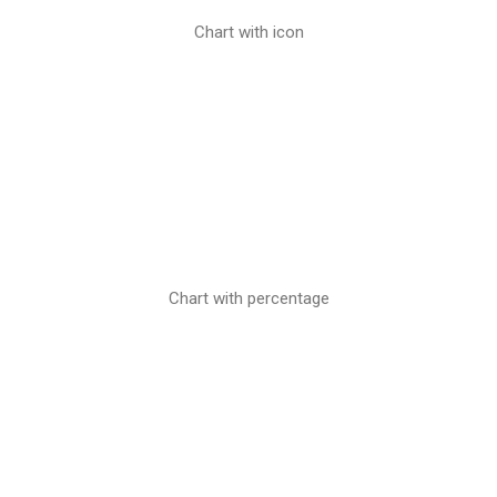
Chart with icon
Chart with percentage