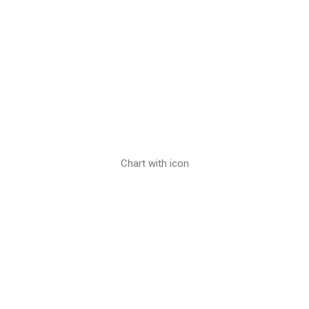
Chart with icon