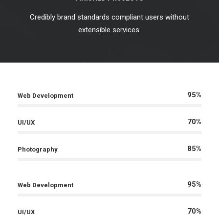
Credibly brand standards compliant users without
extensible services.
95%
Web Development
70%
UI/UX
85%
Photography
95%
Web Development
70%
UI/UX