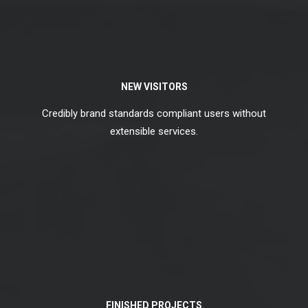
NEW VISITORS
Credibly brand standards compliant users without
extensible services.
FINISHED PROJECTS