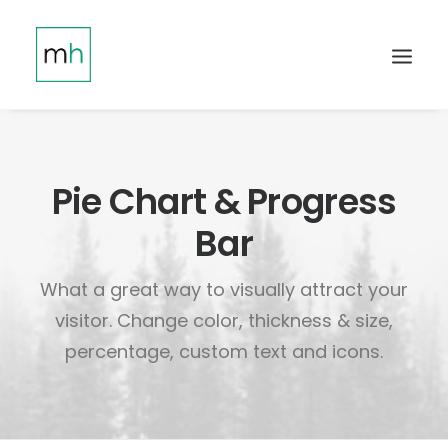
Pie Chart & Progress
Bar
What a great way to visually attract your
visitor. Change color, thickness & size,
percentage, custom text and icons.