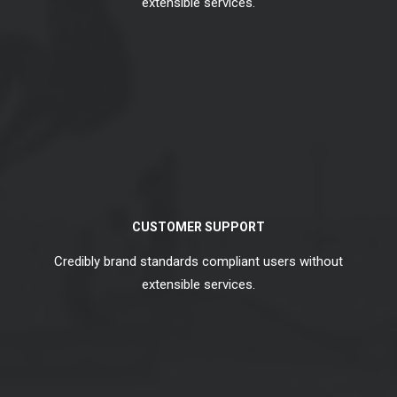
extensible services.
CUSTOMER SUPPORT
Credibly brand standards compliant users without
extensible services.