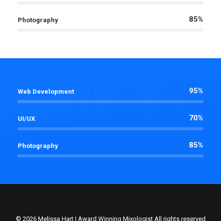
85%
Photography
95%
Web Development
70%
UI/UX
85%
Photography
© 2026 Melissa Hart | Award Winning Mixologist All rights reserved