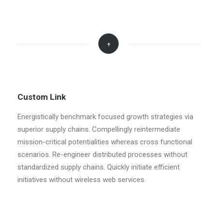
Custom Link
Energistically benchmark focused growth strategies via
superior supply chains. Compellingly reintermediate
mission-critical potentialities whereas cross functional
scenarios. Re-engineer distributed processes without
standardized supply chains. Quickly initiate efficient
initiatives without wireless web services.