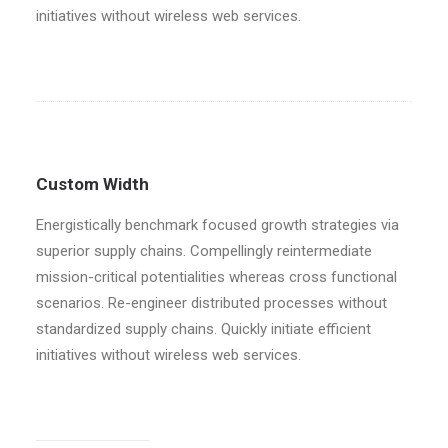
initiatives without wireless web services.
Custom Width
Energistically benchmark focused growth strategies via
superior supply chains. Compellingly reintermediate
mission-critical potentialities whereas cross functional
scenarios. Re-engineer distributed processes without
standardized supply chains. Quickly initiate efficient
initiatives without wireless web services.