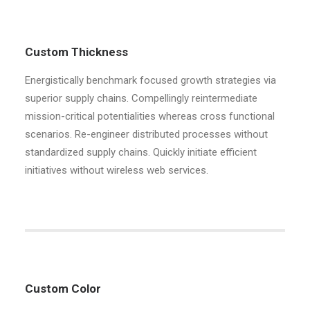
Custom Thickness
Energistically benchmark focused growth strategies via
superior supply chains. Compellingly reintermediate
mission-critical potentialities whereas cross functional
scenarios. Re-engineer distributed processes without
standardized supply chains. Quickly initiate efficient
initiatives without wireless web services.
Custom Color