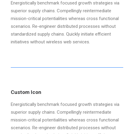
Energistically benchmark focused growth strategies via
superior supply chains. Compellingly reintermediate
mission-critical potentialities whereas cross functional
scenarios. Re-engineer distributed processes without
standardized supply chains. Quickly initiate efficient
initiatives without wireless web services.
Custom Icon
Energistically benchmark focused growth strategies via
superior supply chains. Compellingly reintermediate
mission-critical potentialities whereas cross functional
scenarios. Re-engineer distributed processes without