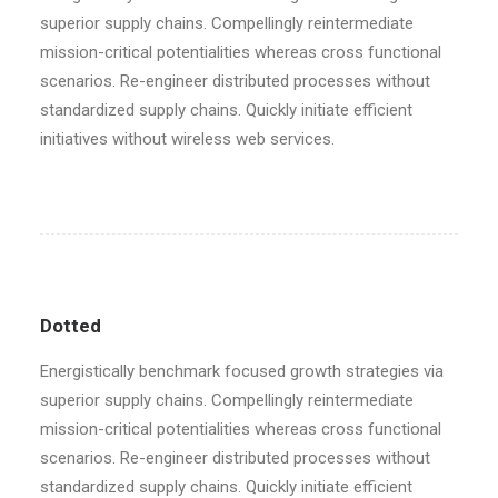
superior supply chains. Compellingly reintermediate
mission-critical potentialities whereas cross functional
scenarios. Re-engineer distributed processes without
standardized supply chains. Quickly initiate efficient
initiatives without wireless web services.
Dotted
Energistically benchmark focused growth strategies via
superior supply chains. Compellingly reintermediate
mission-critical potentialities whereas cross functional
scenarios. Re-engineer distributed processes without
standardized supply chains. Quickly initiate efficient