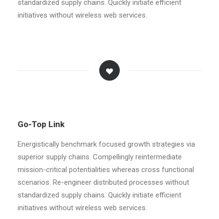
standardized supply chains. Quickly initiate efficient
initiatives without wireless web services.
Go-Top Link
Energistically benchmark focused growth strategies via
superior supply chains. Compellingly reintermediate
mission-critical potentialities whereas cross functional
scenarios. Re-engineer distributed processes without
standardized supply chains. Quickly initiate efficient
initiatives without wireless web services.