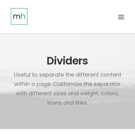
Dividers
Useful to separate the different content
within a page. Customize the separator
with different sizes and weight, colors,
icons and links.