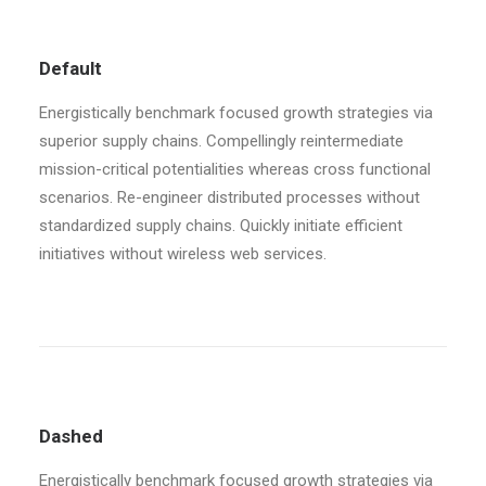
Default
Energistically benchmark focused growth strategies via
superior supply chains. Compellingly reintermediate
mission-critical potentialities whereas cross functional
scenarios. Re-engineer distributed processes without
standardized supply chains. Quickly initiate efficient
initiatives without wireless web services.
Dashed
Energistically benchmark focused growth strategies via