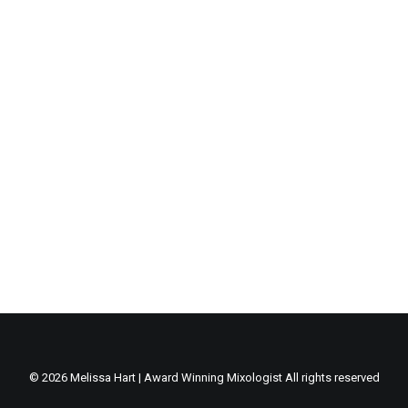
Centered Gallery
© 2026 Melissa Hart | Award Winning Mixologist All rights reserved