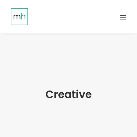
Creative